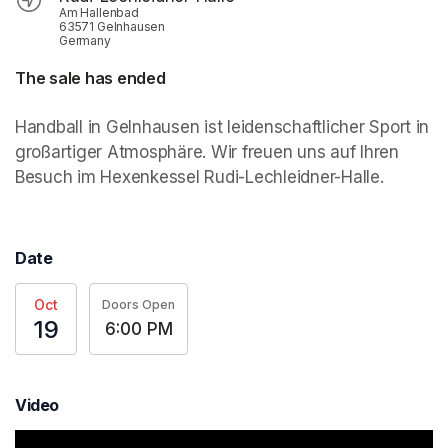
Am Hallenbad
63571 Gelnhausen
Germany
The sale has ended
Handball in Gelnhausen ist leidenschaftlicher Sport in 
großartiger Atmosphäre. Wir freuen uns auf Ihren 
Besuch im Hexenkessel Rudi-Lechleidner-Halle.
Date
Oct
Doors Open
19
6:00 PM
Video