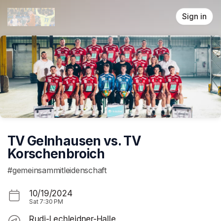
Skip header
Sign in
TV Gelnhausen vs. TV
Korschenbroich
#gemeinsammitleidenschaft
10/19/2024
Sat
7:30 PM
Rudi-Lechleidner-Halle