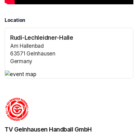
Location
Rudi-Lechleidner-Halle
Am Hallenbad
63571 Gelnhausen
Germany
(opens in a new tab)
(opens in a new tab)
TV Gelnhausen Handball GmbH