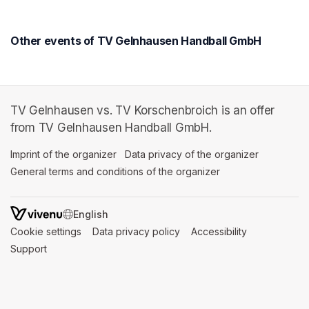
Other events of TV Gelnhausen Handball GmbH
TV Gelnhausen vs. TV Korschenbroich is an offer
from TV Gelnhausen Handball GmbH.
Imprint of the organizer
(opens in a new tab)
Data privacy of the organizer
(opens in 
General terms and conditions of the organizer
(opens in a new ta
SWITCH LANGUAGE
Cookie settings
(opens in a new tab)
Data privacy policy
(opens in a new tab)
Accessibility
(opens in a n
Support
(opens in a new tab)