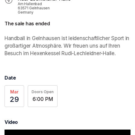
Am Hallenbad
63571 Gelnhausen
Germany
The sale has ended
Handball in Gelnhausen ist leidenschaftlicher Sport in 
großartiger Atmosphäre. Wir freuen uns auf Ihren 
Besuch im Hexenkessel Rudi-Lechleidner-Halle.
Date
Mar
Doors Open
29
6:00 PM
Video