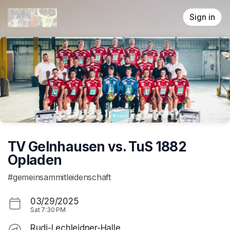
Skip header
Sign in
TV Gelnhausen vs. TuS 1882
Opladen
#gemeinsammitleidenschaft
03/29/2025
Sat
7:30 PM
Rudi-Lechleidner-Halle