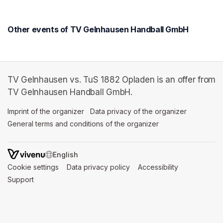
Other events of TV Gelnhausen Handball GmbH
TV Gelnhausen vs. TuS 1882 Opladen is an offer from
TV Gelnhausen Handball GmbH.
Imprint of the organizer
(opens in a new tab)
Data privacy of the organizer
(opens in 
General terms and conditions of the organizer
(opens in a new ta
SWITCH LANGUAGE
Cookie settings
(opens in a new tab)
Data privacy policy
(opens in a new tab)
Accessibility
(opens in a n
Support
(opens in a new tab)