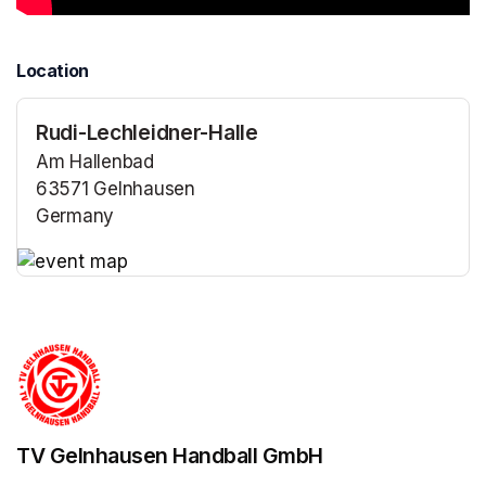
Location
Rudi-Lechleidner-Halle
Am Hallenbad
63571 Gelnhausen
Germany
(opens in a new tab)
(opens in a new tab)
TV Gelnhausen Handball GmbH