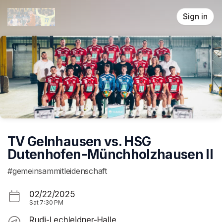
Skip header
Sign in
TV Gelnhausen vs. HSG
Dutenhofen-Münchholzhausen II
#gemeinsammitleidenschaft
02/22/2025
Sat
7:30 PM
Rudi-Lechleidner-Halle