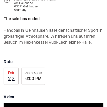
Am Hallenbad
63571 Gelnhausen
Germany
The sale has ended
Handball in Gelnhausen ist leidenschaftlicher Sport in 
großartiger Atmosphäre. Wir freuen uns auf Ihren 
Besuch im Hexenkessel Rudi-Lechleidner-Halle.
Date
Feb
Doors Open
22
6:00 PM
Video