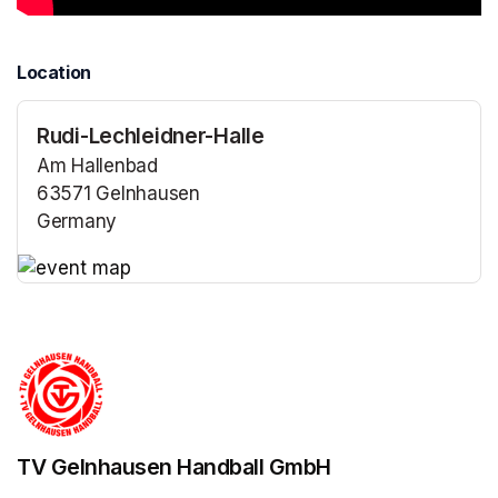
Location
Rudi-Lechleidner-Halle
Am Hallenbad
63571 Gelnhausen
Germany
(opens in a new tab)
(opens in a new tab)
TV Gelnhausen Handball GmbH